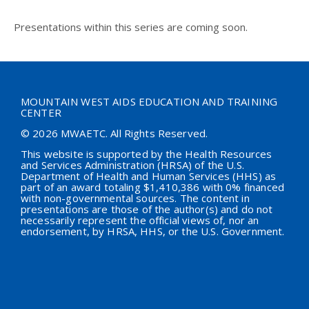
Presentations within this series are coming soon.
MOUNTAIN WEST AIDS EDUCATION AND TRAINING
CENTER
© 2026 MWAETC. All Rights Reserved.
This website is supported by the Health Resources
and Services Administration (HRSA) of the U.S.
Department of Health and Human Services (HHS) as
part of an award totaling $
1,410,386
with 0% financed
with non-governmental sources. The content in
presentations are those of the author(s) and do not
necessarily represent the official views of, nor an
endorsement, by HRSA, HHS, or the U.S. Government.