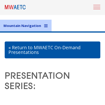
Skip
to
main
content
Mountain Navigation
« Return to MWAETC On-Demand
Presentations
PRESENTATION
SERIES: