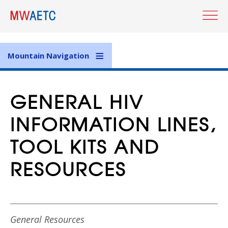
Skip
to
main
content
Mountain Navigation
GENERAL HIV
INFORMATION LINES,
TOOL KITS AND
RESOURCES
General Resources