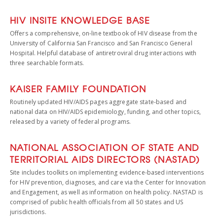
HIV INSITE KNOWLEDGE BASE
Offers a comprehensive, on-line textbook of HIV disease from the
University of California San Francisco and San Francisco General
Hospital. Helpful database of antiretroviral drug interactions with
three searchable formats.
KAISER FAMILY FOUNDATION
Routinely updated HIV/AIDS pages aggregate state-based and
national data on HIV/AIDS epidemiology, funding, and other topics,
released by a variety of federal programs.
NATIONAL ASSOCIATION OF STATE AND
TERRITORIAL AIDS DIRECTORS (NASTAD)
Site includes toolkits on implementing evidence-based interventions
for HIV prevention, diagnoses, and care via the Center for Innovation
and Engagement, as well as information on health policy. NASTAD is
comprised of public health officials from all 50 states and US
jurisdictions.