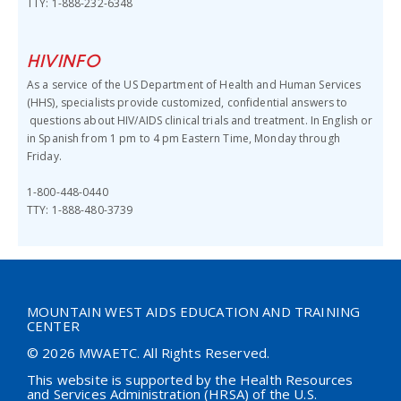
TTY: 1-888-232-6348
HIVINFO
As a service of the US Department of Health and Human Services
(HHS),
specialists provide customized, confidential answers to
questions about HIV/AIDS clinical trials and treatment.
In English or
in Spanish from 1 pm to 4 pm Eastern Time, Monday through
Friday.
1-800-448-0440
TTY: 1-888-480-3739
MOUNTAIN WEST AIDS EDUCATION AND TRAINING
CENTER
© 2026 MWAETC. All Rights Reserved.
This website is supported by the Health Resources
and Services Administration (HRSA) of the U.S.