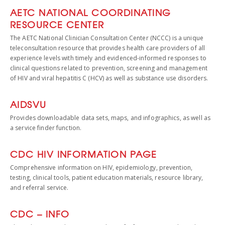
AETC NATIONAL COORDINATING
RESOURCE CENTER
The AETC National Clinician Consultation Center (NCCC) is a unique
teleconsultation resource that provides health care providers of all
experience levels with timely and evidenced-informed responses to
clinical questions related to prevention, screening and management
of HIV and viral hepatitis C (HCV) as well as substance use disorders.
AIDSVU
Provides downloadable data sets, maps, and infographics, as well as
a service finder function.
CDC HIV INFORMATION PAGE
Comprehensive information on HIV, epidemiology, prevention,
testing, clinical tools, patient education materials, resource library,
and referral service.
CDC – INFO