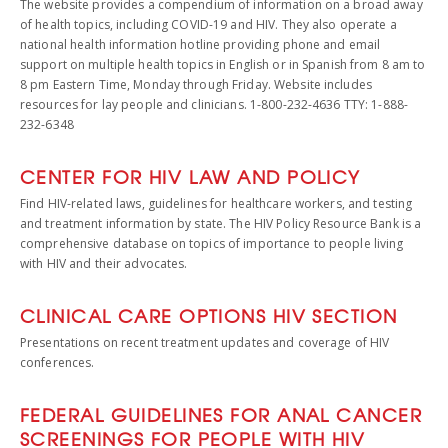
The website provides a compendium of information on a broad away
of health topics, including COVID-19 and HIV. They also operate a
national health information hotline providing phone and email
support on multiple health topics in English or in Spanish from 8 am to
8 pm Eastern Time, Monday through Friday. Website includes
resources for lay people and clinicians. 1-800-232-4636 TTY: 1-888-
232-6348
CENTER FOR HIV LAW AND POLICY
Find HIV-related laws, guidelines for healthcare workers, and testing
and treatment information by state. The HIV Policy Resource Bank is a
comprehensive database on topics of importance to people living
with HIV and their advocates.
CLINICAL CARE OPTIONS HIV SECTION
Presentations on recent treatment updates and coverage of HIV
conferences.
FEDERAL GUIDELINES FOR ANAL CANCER
SCREENINGS FOR PEOPLE WITH HIV