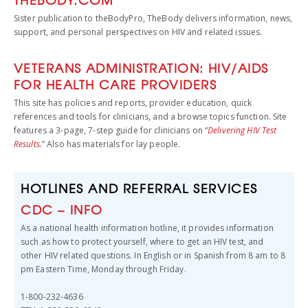
Sister publication to theBodyPro, TheBody delivers information, news,
support, and personal perspectives on HIV and related issues.
VETERANS ADMINISTRATION: HIV/AIDS
FOR HEALTH CARE PROVIDERS
This site has policies and reports, provider education, quick
references and tools for clinicians, and a browse topics function. Site
features a 3-page, 7-step guide for clinicians on “
Delivering HIV Test
Results.
” Also has materials for lay people.
HOTLINES AND REFERRAL SERVICES
CDC – INFO
As a national health information hotline, it provides information
such as how to protect yourself, where to get an HIV test, and
other HIV related questions. In English or in Spanish from 8 am to 8
pm Eastern Time, Monday through Friday.
1-800-232-4636