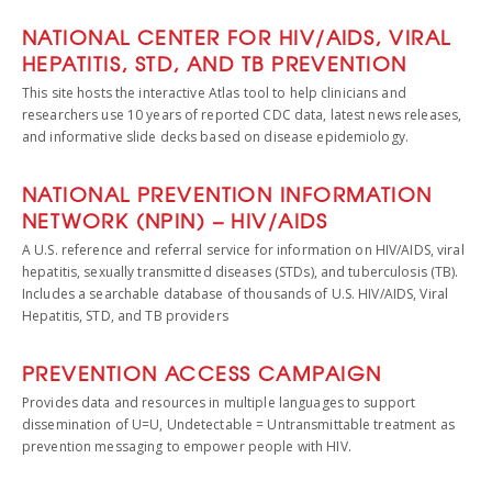
NATIONAL CENTER FOR HIV/AIDS, VIRAL
HEPATITIS, STD, AND TB PREVENTION
This site hosts the interactive Atlas tool to help clinicians and
researchers use 10 years of reported CDC data, latest news releases,
and informative slide decks based on disease epidemiology.
NATIONAL PREVENTION INFORMATION
NETWORK (NPIN) – HIV/AIDS
A U.S. reference and referral service for information on HIV/AIDS, viral
hepatitis, sexually transmitted diseases (STDs), and tuberculosis (TB).
Includes a searchable database of thousands of U.S. HIV/AIDS, Viral
Hepatitis, STD, and TB providers
PREVENTION ACCESS CAMPAIGN
Provides data and resources in multiple languages to support
dissemination of U=U, Undetectable = Untransmittable treatment as
prevention messaging to empower people with HIV.