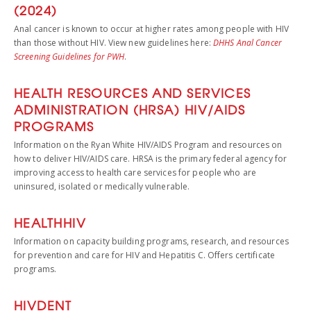
(2024)
Anal cancer is known to occur at higher rates among people with HIV
than those without HIV. View new guidelines here:
DHHS Anal Cancer
Screening Guidelines for PWH
.
HEALTH RESOURCES AND SERVICES
ADMINISTRATION (HRSA) HIV/AIDS
PROGRAMS
Information on the Ryan White HIV/AIDS Program and resources on
how to deliver HIV/AIDS care. HRSA is the primary federal agency for
improving access to health care services for people who are
uninsured, isolated or medically vulnerable.
HEALTHHIV
Information on capacity building programs, research, and resources
for prevention and care for HIV and Hepatitis C. Offers certificate
programs.
HIVDENT