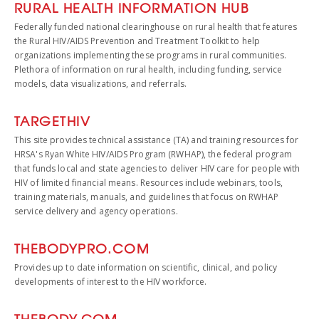
RURAL HEALTH INFORMATION HUB
Federally funded national clearinghouse on rural health that features
the Rural HIV/AIDS Prevention and Treatment Toolkit to help
organizations implementing these programs in rural communities.
Plethora of information on rural health, including funding, service
models, data visualizations, and referrals.
TARGETHIV
This site provides technical assistance (TA) and training resources for
HRSA's Ryan White HIV/AIDS Program (RWHAP), the federal program
that funds local and state agencies to deliver HIV care for people with
HIV of limited financial means. Resources include webinars, tools,
training materials, manuals, and guidelines that focus on RWHAP
service delivery and agency operations.
THEBODYPRO.
COM
Provides up to date information on scientific, clinical, and policy
developments of interest to the HIV workforce.
THEBODY.COM