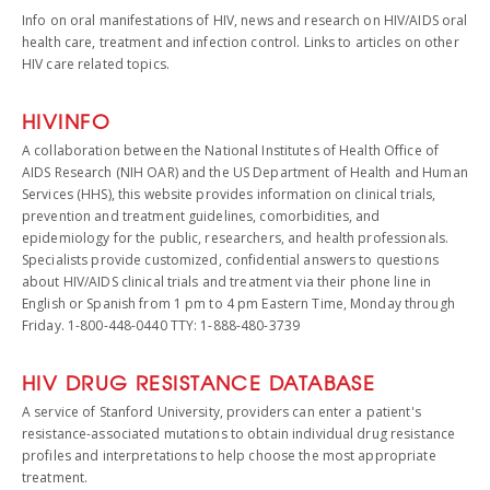
Info on oral manifestations of HIV, news and research on HIV/AIDS oral
health care, treatment and infection control. Links to articles on other
HIV care related topics.
HIVINFO
A collaboration between the National Institutes of Health Office of
AIDS Research (NIH OAR) and the US Department of Health and Human
Services (HHS), this website provides information on clinical trials,
prevention and treatment guidelines, comorbidities, and
epidemiology for the public, researchers, and health professionals.
Specialists provide customized, confidential answers to questions
about HIV/AIDS clinical trials and treatment via their phone line in
English or Spanish from 1 pm to 4 pm Eastern Time, Monday through
Friday. 1-800-448-0440 TTY: 1-888-480-3739
HIV DRUG RESISTANCE DATABASE
A service of Stanford University, providers can enter a patient's
resistance-associated mutations to obtain individual drug resistance
profiles and interpretations to help choose the most appropriate
treatment.